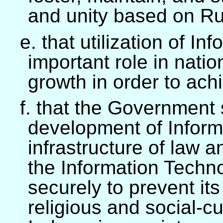
and unity based on Rul
e. that utilization of I
important role in nati
growth in order to ach
f. that the Government
development of Inform
infrastructure of law an
the Information Technol
securely to prevent it
religious and social-cu