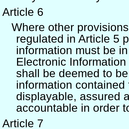
Article 6
Where other provisions 
regulated in Article 5 
information must be in 
Electronic Informatio
shall be deemed to be 
information contained 
displayable, assured as
accountable in order t
Article 7