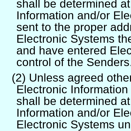
shall be determined at
Information and/or El
sent to the proper add
Electronic Systems th
and have entered Elec
control of the Senders
(2) Unless agreed other
Electronic Informatio
shall be determined at
Information and/or El
Electronic Systems und