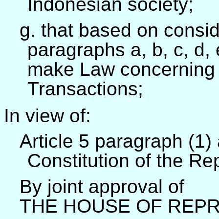
Indonesian society;
g. that based on consid
paragraphs a, b, c, d, 
make Law concerning E
Transactions;
In view of:
Article 5 paragraph (1) 
Constitution of the Re
By joint approval of
THE HOUSE OF REPR