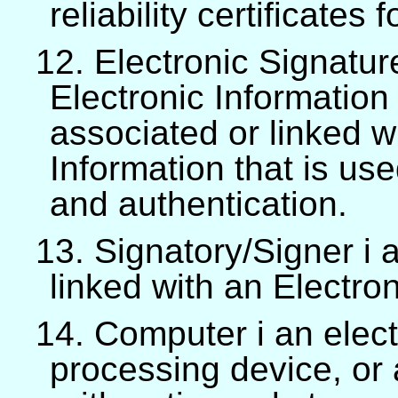
reliability certificates
12. Electronic Signatur
Electronic Information 
associated or linked w
Information that is use
and authentication.
13. Signatory/Signer i 
linked with an Electro
14. Computer i an elect
processing device, or 