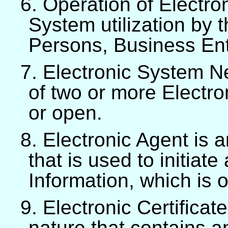
6. Operation of Electro
System utilization by t
Persons, Business Enti
7. Electronic System Ne
of two or more Electr
or open.
8. Electronic Agent is
that is used to initiate
Information, which is 
9. Electronic Certificate
nature that contains a