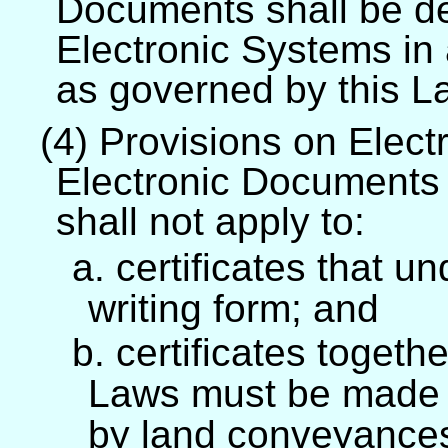
Documents shall be dec
Electronic Systems in
as governed by this L
(4) Provisions on Elect
Electronic Documents 
shall not apply to:
a. certificates that 
writing form; and
b. certificates togeth
Laws must be made 
by land conveyance