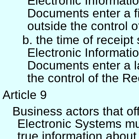
Electronic Informati
Documents enter a fi
outside the control 
b. the time of receipt
Electronic Informati
Documents enter a l
the control of the Re
Article 9
Business actors that of
Electronic Systems mu
true information about