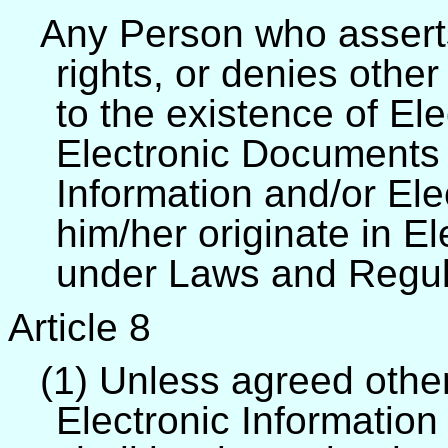
Any Person who asserts 
rights, or denies other
to the existence of El
Electronic Documents 
Information and/or El
him/her originate in El
under Laws and Regul
Article 8
(1) Unless agreed other
Electronic Informatio