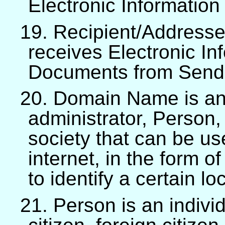
Electronic Informatio
19. Recipient/Addressee
receives Electronic In
Documents from Send
20. Domain Name is an 
administrator, Person,
society that can be u
internet, in the form o
to identify a certain lo
21. Person is an indivi