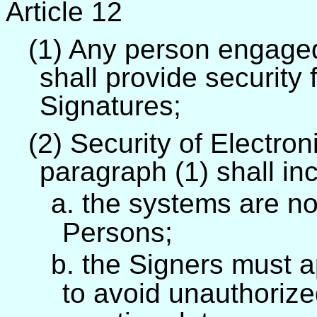
Article 12
(1) Any person engaged
shall provide security 
Signatures;
(2) Security of Electro
paragraph (1) shall inc
a. the systems are no
Persons;
b. the Signers must a
to avoid unauthorize