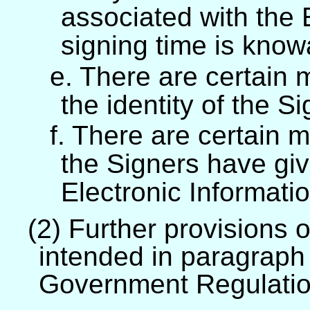
associated with the 
signing time is know
e. There are certain 
the identity of the S
f. There are certain 
the Signers have giv
Electronic Informatio
(2) Further provisions 
intended in paragraph 
Government Regulati