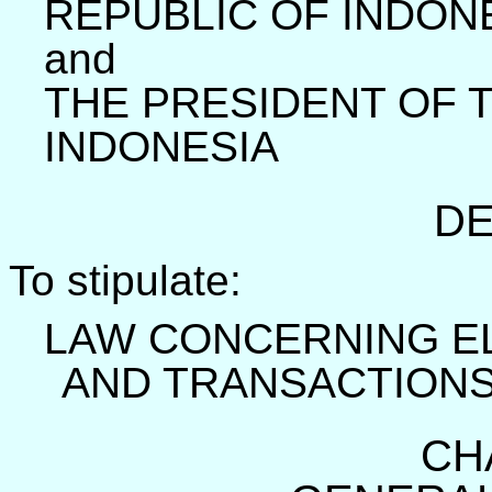
REPUBLIC OF INDON
and
THE PRESIDENT OF 
INDONESIA
DE
To stipulate:
LAW CONCERNING E
AND TRANSACTION
CH