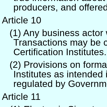
producers, and offere
Article 10
(1) Any business actor
Transactions may be ce
Certification Institutes.
(2) Provisions on format
Institutes as intended 
regulated by Governm
Article 11