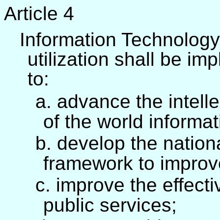
Article 4
Information Technology
utilization shall be im
to:
a. advance the intelle
of the world informa
b. develop the nation
framework to improve
c. improve the effect
public services;