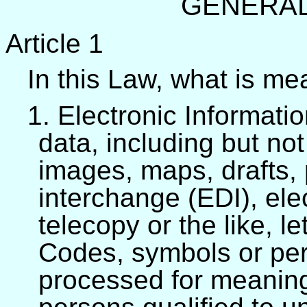
GENERAL
Article 1
In this Law, what is me
1. Electronic Informatio
data, including but not
images, maps, drafts, 
interchange (EDI), elec
telecopy or the like, le
Codes, symbols or per
processed for meaning