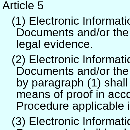
Article 5
(1) Electronic Informat
Documents and/or the p
legal evidence.
(2) Electronic Informat
Documents and/or the 
by paragraph (1) shall
means of proof in acc
Procedure applicable 
(3) Electronic Informat