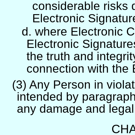
considerable risks 
Electronic Signatur
d. where Electronic C
Electronic Signature
the truth and integrit
connection with the E
(3) Any Person in violat
intended by paragraph 
any damage and legal
CHA