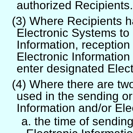
authorized Recipients.
(3) Where Recipients h
Electronic Systems to 
Information, reception 
Electronic Informatio
enter designated Elec
(4) Where there are tw
used in the sending or
Information and/or El
a. the time of sendin