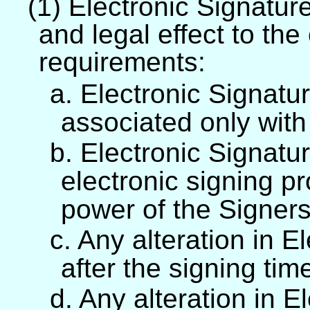
(1) Electronic Signature
and legal effect to the
requirements:
a. Electronic Signatur
associated only with
b. Electronic Signatur
electronic signing pr
power of the Signers
c. Any alteration in E
after the signing tim
d. Any alteration in E