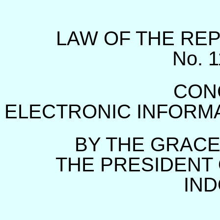
LAW OF THE REP
No. 
CON
ELECTRONIC INFORM
BY THE GRACE
THE PRESIDENT 
IND