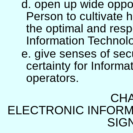
d. open up wide oppor
Person to cultivate h
the optimal and respo
Information Technol
e. give senses of secu
certainty for Inform
operators.
CHA
ELECTRONIC INFORM
SIG