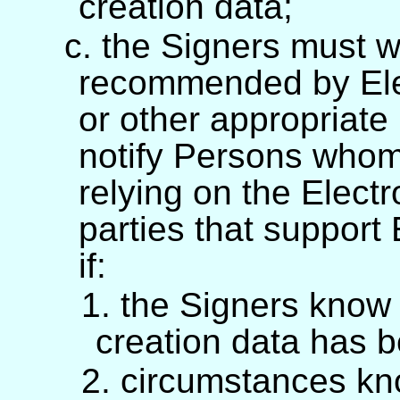
creation data;
c. the Signers must 
recommended by Elec
or other appropriat
notify Persons whom
relying on the Electr
parties that support
if:
1. the Signers know 
creation data has 
2. circumstances kn