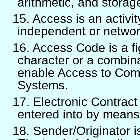
arithmetic, and storag
15. Access is an activit
independent or networ
16. Access Code is a fig
character or a combina
enable Access to Comp
Systems.
17. Electronic Contract
entered into by means
18. Sender/Originator i