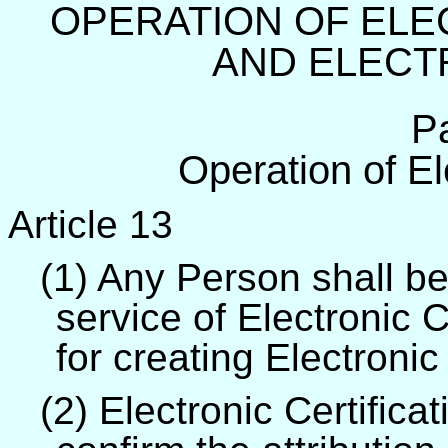
OPERATION OF ELE
AND ELECT
P
Operation of Ele
Article 13
(1) Any Person shall be
service of Electronic C
for creating Electronic
(2) Electronic Certific