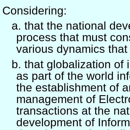
Considering:
a. that the national de
process that must cons
various dynamics that 
b. that globalization of
as part of the world in
the establishment of a
management of Electro
transactions at the nat
development of Inform