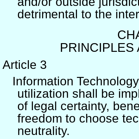
and/or outside jurisdi
detrimental to the inte
CHA
PRINCIPLES
Article 3
Information Technology
utilization shall be i
of legal certainty, ben
freedom to choose tec
neutrality.