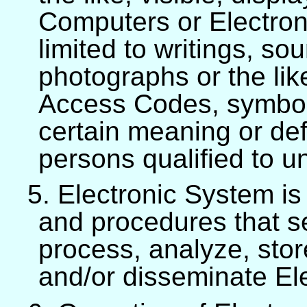
Computers or Electron
limited to writings, so
photographs or the like,
Access Codes, symbols
certain meaning or def
persons qualified to 
5. Electronic System is
and procedures that se
process, analyze, stor
and/or disseminate Ele