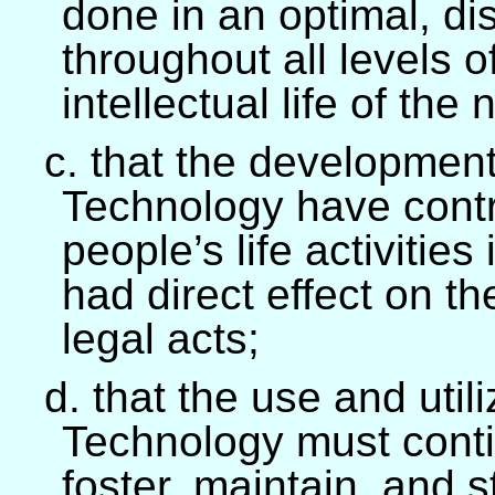
done in an optimal, di
throughout all levels 
intellectual life of the 
c. that the developmen
Technology have contr
people’s life activities
had direct effect on t
legal acts;
d. that the use and util
Technology must cont
foster, maintain, and 