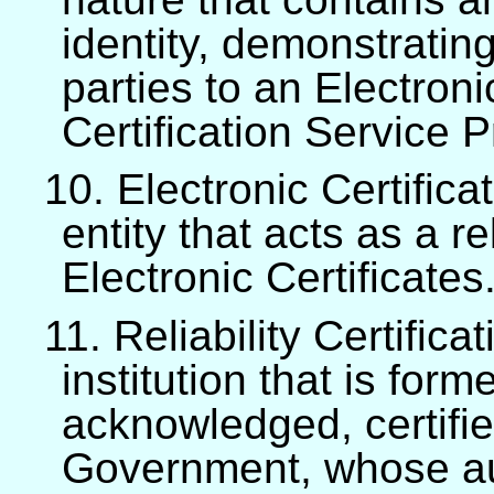
identity, demonstrating
parties to an Electron
Certification Service P
10. Electronic Certifica
entity that acts as a r
Electronic Certificates
11. Reliability Certifica
institution that is for
acknowledged, certifi
Government, whose aut