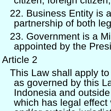
citizen, foreign citizen,
22. Business Entity is a
partnership of both leg
23. Government is a Mini
appointed by the Pres
Article 2
This Law shall apply to
as governed by this Law
Indonesia and outside 
which has legal effect 