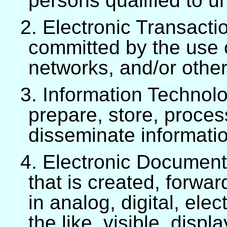
persons qualified to 
2. Electronic Transaction
committed by the use
networks, and/or other
3. Information Technolo
prepare, store, proce
disseminate informati
4. Electronic Document 
that is created, forwar
in analog, digital, ele
the like, visible, disp